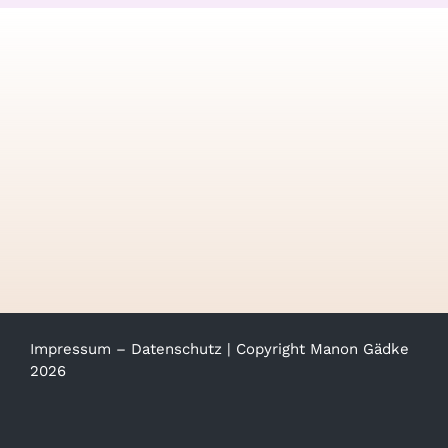
Impressum
–
Datenschutz
| Copyright Manon Gädke
2026