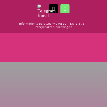
Zum
Telegram
Inhalt
E-
WhatsApp
Kanal
springen
Mail
Information & Beratung
+49 (0) 30 - 537 913 73
|
info@chakren-coaching.de